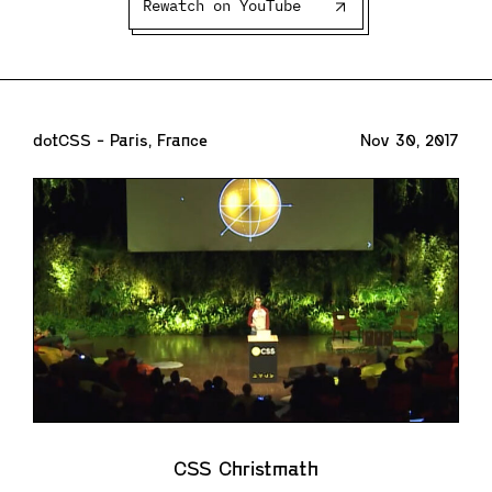
Rewatch on YouTube
dotCSS - Paris, France
Nov 30, 2017
CSS Christmath