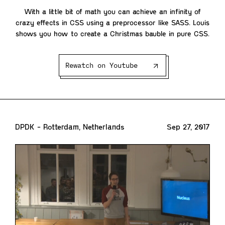
With a little bit of math you can achieve an infinity of
crazy effects in CSS using a preprocessor like SASS. Louis
shows you how to create a Christmas bauble in pure CSS.
Rewatch on Youtube
DPDK - Rotterdam, Netherlands
Sep 27, 2017