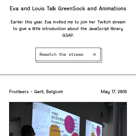
Eva and Louis Talk GreenSock and Animations
Earlier this year, Eva invited me to join her Twitch stream
to give a little introduction about the JavaScript library
GSAP.
Rewatch the stream
Fronteers - Gent, Belgium
May 17, 2018