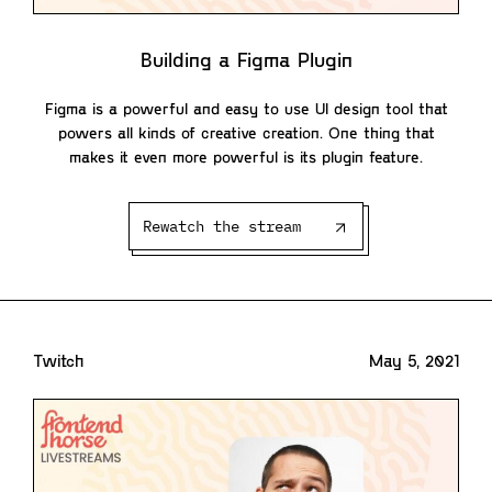
Building a Figma Plugin
Figma is a powerful and easy to use UI design tool that
powers all kinds of creative creation. One thing that
makes it even more powerful is its plugin feature.
Rewatch the stream
Twitch
May 5, 2021