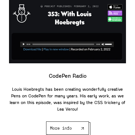
CodePen Radio
Louis Hoebregts has been creating wonderfully creative
Pens on CodePen for many years. His early work, as we
learn on this episode, was inspired by the CSS trickery of
Lea Verou!
More info