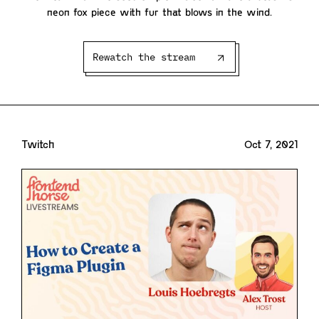
neon fox piece with fur that blows in the wind.
Rewatch the stream
Twitch
Oct 7, 2021