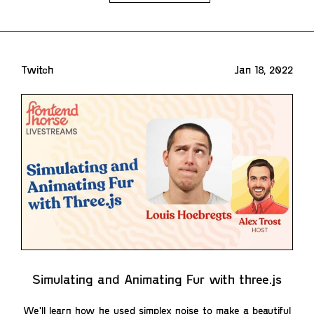
Twitch
Jan 18, 2022
Simulating and Animating Fur with three.js
We'll learn how he used simplex noise to make a beautiful