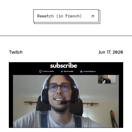
Rewatch (in French)
Twitch
Jun 17, 2020