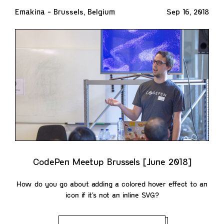
Emakina - Brussels, Belgium
Sep 16, 2018
CodePen Meetup Brussels [June 2018]
How do you go about adding a colored hover effect to an
icon if it’s not an inline SVG?