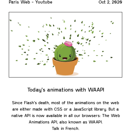
Paris Web - Youtube
Oct 2, 2020
Today's animations with WAAPI
Since Flash's death, most of the animations on the web
are either made with CSS or a JavaScript library. But a
native API is now available in all our browsers: The Web
Animations API, also known as WAAPI.
Talk in French.