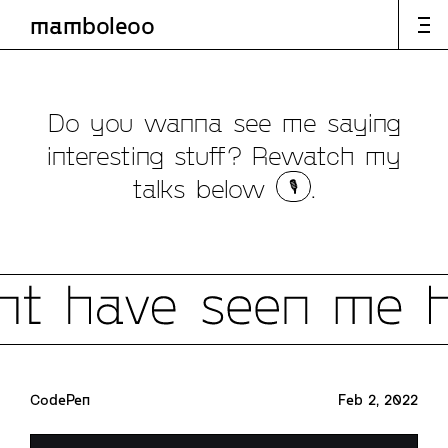
mamboleoo
articles
speaking
labs
Speaking
Do you wanna see me saying
interesting stuff? Rewatch my
talks below
.
🎙️
CodePen
Feb 2, 2022