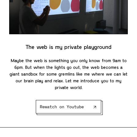
The web is my private playground
Maybe the web is something you only know from 9am to
6pm. But when the lights go out, the web becomes a
giant sandbox for some gremlins like me where we can let
our brain play and relax. Let me introduce you to my
private world.
Rewatch on Youtube