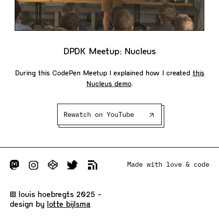
DPDK Meetup: Nucleus
During this CodePen Meetup I explained how I created
this
Nucleus demo
.
Rewatch on YouTube
Made with love & code
© louis hoebregts 2025 -
design by
lotte bijlsma