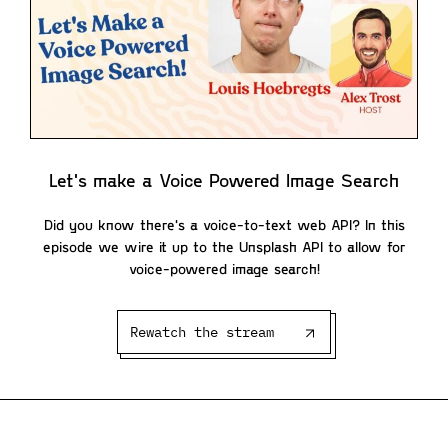
Let's make a Voice Powered Image Search
Did you know there's a voice-to-text web API? In this
episode we wire it up to the Unsplash API to allow for
voice-powered image search!
Rewatch the stream